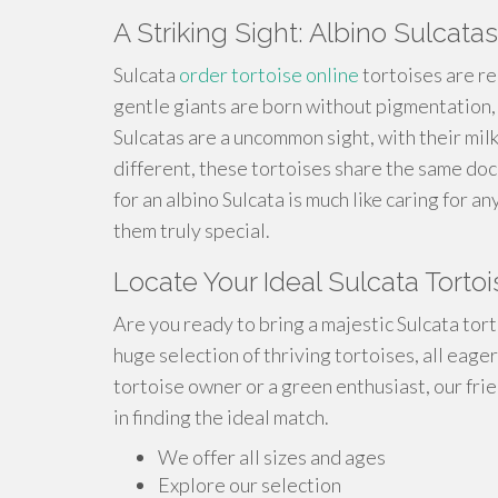
A Striking Sight: Albino Sulcatas
Sulcata
order tortoise online
tortoises are re
gentle giants are born without pigmentation,
Sulcatas are a uncommon sight, with their milk
different, these tortoises share the same do
for an albino Sulcata is much like caring for 
them truly special.
Locate Your Ideal Sulcata Torto
Are you ready to bring a majestic Sulcata tor
huge selection of thriving tortoises, all eag
tortoise owner or a green enthusiast, our fri
in finding the ideal match.
We offer all sizes and ages
Explore our selection