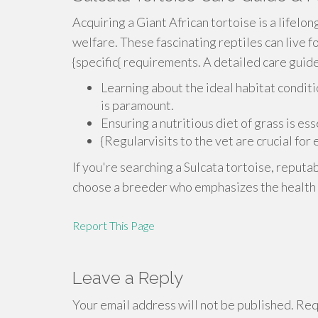
Acquiring a Giant African tortoise is a lifelo
welfare. These fascinating reptiles can live f
{specific{ requirements. A detailed care guide 
Learning about the ideal habitat conditi
is paramount.
Ensuring a nutritious diet of grass is es
{Regularvisits to the vet are crucial for
If you're searching a Sulcata tortoise, reputa
choose a breeder who emphasizes the health o
Report This Page
Leave a Reply
Your email address will not be published.
Requ