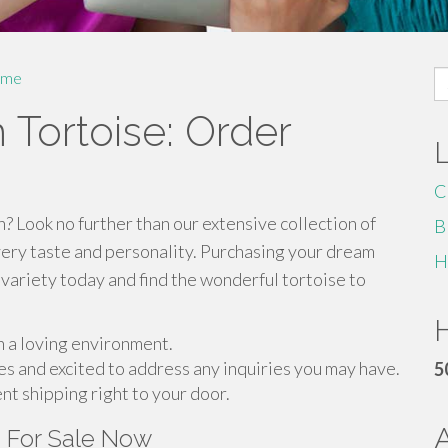
S
me
fo
 Tortoise: Order
C
? Look no further than our extensive collection of
B
very taste and personality. Purchasing your dream
H
 variety today and find the wonderful tortoise to
H
in a loving environment.
es and excited to address any inquiries you may have.
5
ent shipping right to your door.
s For Sale Now