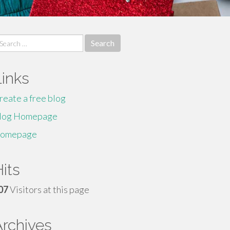
earch
r:
Links
reate a free blog
log Homepage
omepage
its
07
Visitors at this page
Archives