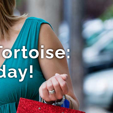
ortoise:
day!