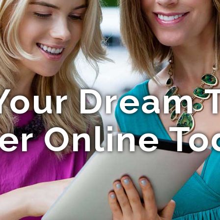
Your Dream T
er Online To