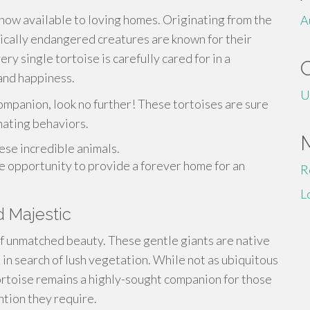
ow available to loving homes. Originating from the
A
ically endangered creatures are known for their
ry single tortoise is carefully cared for in a
and happiness.
U
ompanion, look no further! These tortoises are sure
nating behaviors.
ese incredible animals.
me opportunity to provide a forever home for an
R
L
d Majestic
of unmatched beauty. These gentle giants are native
 in search of lush vegetation. While not as ubiquitous
tortoise remains a highly-sought companion for those
tion they require.