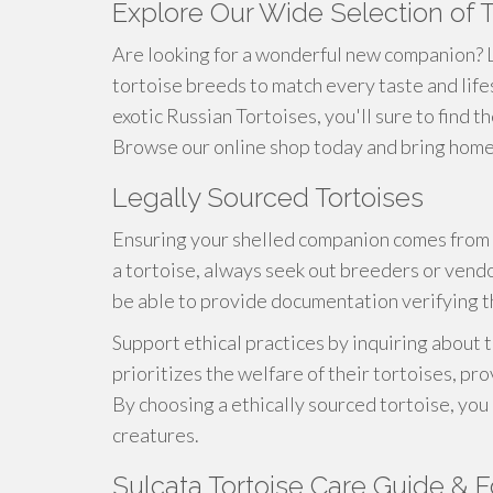
Explore Our Wide Selection of 
Are looking for a wonderful new companion? L
tortoise breeds to match every taste and life
exotic Russian Tortoises, you'll sure to find t
Browse our online shop today and bring home a
Legally Sourced Tortoises
Ensuring your shelled companion comes from 
a tortoise, always seek out breeders or vendo
be able to provide documentation verifying the
Support ethical practices by inquiring about
prioritizes the welfare of their tortoises, pro
By choosing a ethically sourced tortoise, you
creatures.
Sulcata Tortoise Care Guide & F