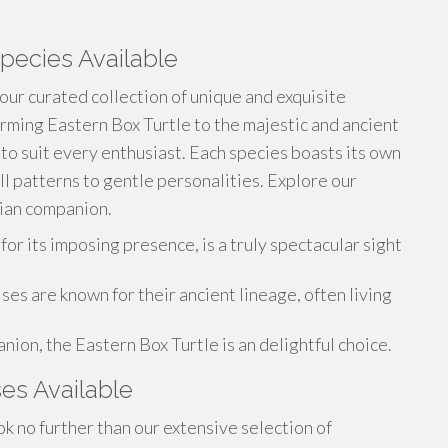
pecies Available
 our curated collection of unique and exquisite
rming Eastern Box Turtle to the majestic and ancient
 to suit every enthusiast. Each species boasts its own
ell patterns to gentle personalities. Explore our
lian companion.
r its imposing presence, is a truly spectacular sight
es are known for their ancient lineage, often living
ion, the Eastern Box Turtle is an delightful choice.
ses Available
k no further than our extensive selection of