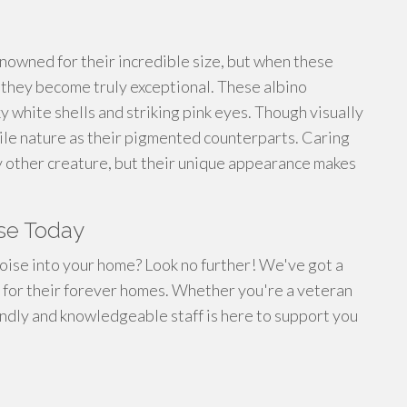
nowned for their incredible size, but when these
 they become truly exceptional. These albino
y white shells and striking pink eyes. Though visually
cile nature as their pigmented counterparts. Caring
any other creature, but their unique appearance makes
ise Today
toise into your home? Look no further! We've got a
er for their forever homes. Whether you're a veteran
endly and knowledgeable staff is here to support you