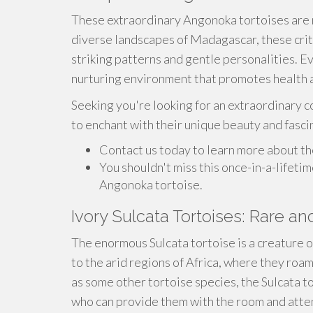
These extraordinary Angonoka tortoises are n
diverse landscapes of Madagascar, these crit
striking patterns and gentle personalities. Eve
nurturing environment that promotes health 
Seeking you're looking for an extraordinary c
to enchant with their unique beauty and fasci
Contact us today to learn more about th
You shouldn't miss this once-in-a-lifeti
Angonoka tortoise.
Ivory Sulcata Tortoises: Rare an
The enormous Sulcata tortoise is a creature 
to the arid regions of Africa, where they roam
as some other tortoise species, the Sulcata 
who can provide them with the room and atten