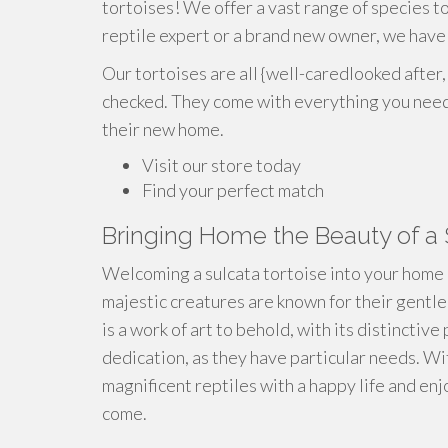
tortoises! We offer a vast range of species 
reptile expert or a brand new owner, we have 
Our tortoises are all {well-caredlooked after,
checked. They come with everything you need 
their new home.
Visit our store today
Find your perfect match
Bringing Home the Beauty of a 
Welcoming a sulcata tortoise into your home 
majestic creatures are known for their gentle
is a work of art to behold, with its distinctiv
dedication, as they have particular needs. Wi
magnificent reptiles with a happy life and en
come.