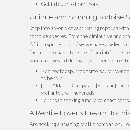
Get in touch to learn more!
Unique and Stunning Tortoise S
Step into a world of captivating reptiles with
tortoise species. From the diminutive and cha
African spurred tortoise, we have a selection
fascinating characteristics, from intricate sh
varied range and discover your perfect repti
Red-footedspurred tortoise, renowned fo
to behold.
{The Aldabra|Galapagos|Russian] tortois
well into their hundreds.
For those seeking a more compact compan
A Reptile Lover's Dream: Tortoi
Are seeking a amazing reptile companion? Loo