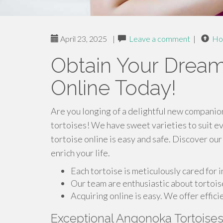
April 23, 2025
|
Leave a comment
|
Ho
Obtain Your Dream
Online Today!
Are you longing of a delightful new companion
tortoises! We have sweet varieties to suit e
tortoise online is easy and safe. Discover our
enrich your life.
Each tortoise is meticulously cared for 
Our team are enthusiastic about tortois
Acquiring online is easy. We offer effici
Exceptional Angonoka Tortoise