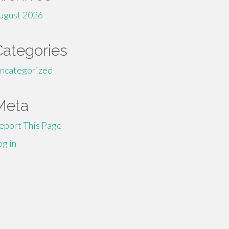
ugust 2026
Categories
ncategorized
Meta
eport This Page
og in