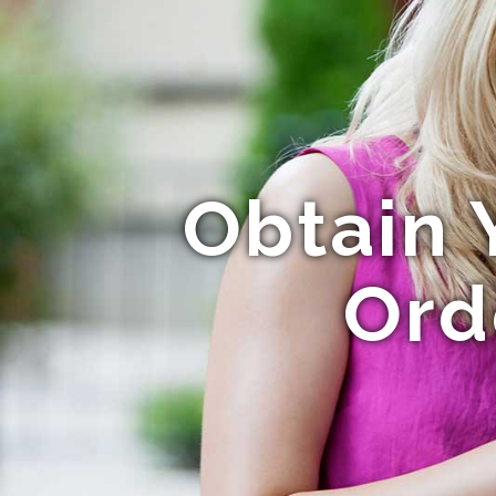
Obtain 
Ord