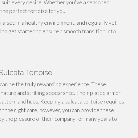
to suit every desire. Whether you've a seasoned
the perfect tortoise for you.
 raised in a healthy environment, and regularly vet-
to get started to ensure a smooth transition into
Sulcata Tortoise
can be the truly rewarding experience. These
 nature and striking appearance. Their plated armor
e pattern and hues. Keeping a sulcata tortoise requires
th the right care, however, you can provide these
joy the pleasure of their company for many years to