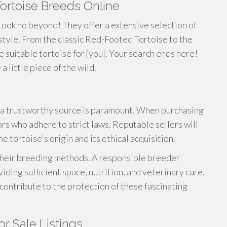
Tortoise Breeds Online
ook no beyond! They offer a extensive selection of
style. From the classic Red-Footed Tortoise to the
he suitable tortoise for {you|. Your search ends here!
 little piece of the wild.
a trustworthy source is paramount. When purchasing
rs who adhere to strict laws. Reputable sellers will
 tortoise's origin and its ethical acquisition.
 their breeding methods. A responsible breeder
viding sufficient space, nutrition, and veterinary care.
 contribute to the protection of these fascinating
or Sale Listings