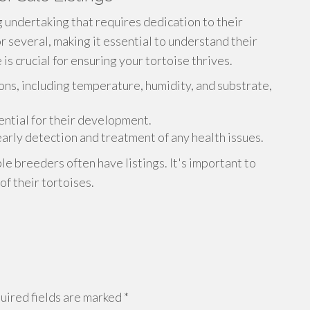
ng undertaking that requires dedication to their
or several, making it essential to understand their
is crucial for ensuring your tortoise thrives.
ons, including temperature, humidity, and substrate,
sential for their development.
 early detection and treatment of any health issues.
ble breeders often have listings. It's important to
f their tortoises.
ired fields are marked
*